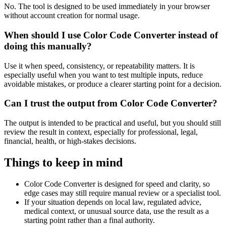
No. The tool is designed to be used immediately in your browser
without account creation for normal usage.
When should I use Color Code Converter instead of
doing this manually?
Use it when speed, consistency, or repeatability matters. It is
especially useful when you want to test multiple inputs, reduce
avoidable mistakes, or produce a clearer starting point for a decision.
Can I trust the output from Color Code Converter?
The output is intended to be practical and useful, but you should still
review the result in context, especially for professional, legal,
financial, health, or high-stakes decisions.
Things to keep in mind
Color Code Converter is designed for speed and clarity, so
edge cases may still require manual review or a specialist tool.
If your situation depends on local law, regulated advice,
medical context, or unusual source data, use the result as a
starting point rather than a final authority.