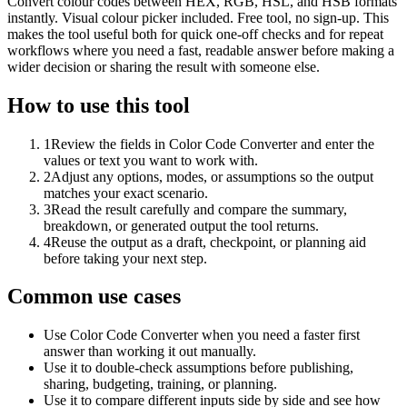
Convert colour codes between HEX, RGB, HSL, and HSB formats
instantly. Visual colour picker included. Free tool, no sign-up. This
makes the tool useful both for quick one-off checks and for repeat
workflows where you need a fast, readable answer before making a
wider decision or sharing the result with someone else.
How to use this tool
1
Review the fields in Color Code Converter and enter the
values or text you want to work with.
2
Adjust any options, modes, or assumptions so the output
matches your exact scenario.
3
Read the result carefully and compare the summary,
breakdown, or generated output the tool returns.
4
Reuse the output as a draft, checkpoint, or planning aid
before taking your next step.
Common use cases
Use Color Code Converter when you need a faster first
answer than working it out manually.
Use it to double-check assumptions before publishing,
sharing, budgeting, training, or planning.
Use it to compare different inputs side by side and see how