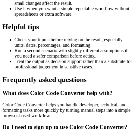
small changes affect the result.
Use it when you want a simple repeatable workflow without
spreadsheets or extra software.
Helpful tips
Check your inputs before relying on the result, especially
units, dates, percentages, and formatting.
Run a second scenario with slightly different assumptions if
you need a safer comparison before acting.
Treat the output as decision support rather than a substitute for
professional judgement in sensitive cases.
Frequently asked questions
What does Color Code Converter help with?
Color Code Converter helps you handle developer, technical, and
formatting tasks more quickly by turning manual steps into a simple
browser-based workflow.
Do I need to sign up to use Color Code Converter?