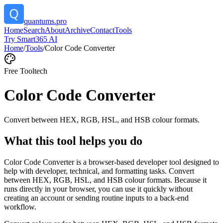
quantums.pro
Home
Search
About
Archive
Contact
Tools
Try Smart365 AI
Home
/
Tools
/
Color Code Converter
Free Tool
tech
Color Code Converter
Convert between HEX, RGB, HSL, and HSB colour formats.
What this tool helps you do
Color Code Converter is a browser-based developer tool designed to
help with developer, technical, and formatting tasks. Convert
between HEX, RGB, HSL, and HSB colour formats. Because it
runs directly in your browser, you can use it quickly without
creating an account or sending routine inputs to a back-end
workflow.