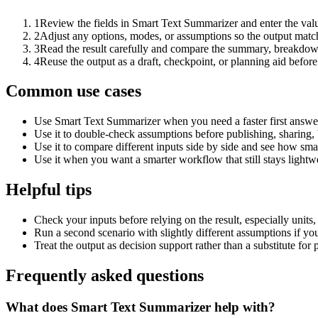
1
Review the fields in Smart Text Summarizer and enter the valu
2
Adjust any options, modes, or assumptions so the output matc
3
Read the result carefully and compare the summary, breakdown,
4
Reuse the output as a draft, checkpoint, or planning aid before
Common use cases
Use Smart Text Summarizer when you need a faster first answer
Use it to double-check assumptions before publishing, sharing, 
Use it to compare different inputs side by side and see how smal
Use it when you want a smarter workflow that still stays lightwe
Helpful tips
Check your inputs before relying on the result, especially units,
Run a second scenario with slightly different assumptions if yo
Treat the output as decision support rather than a substitute for
Frequently asked questions
What does Smart Text Summarizer help with?