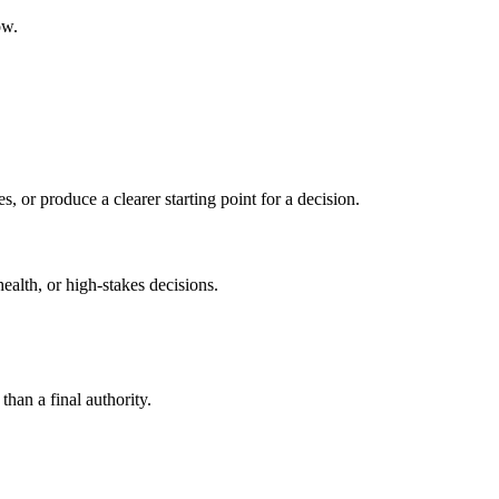
ow.
s, or produce a clearer starting point for a decision.
health, or high-stakes decisions.
than a final authority.