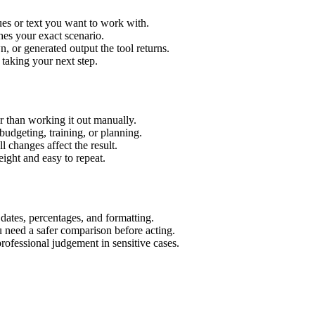
es or text you want to work with.
hes your exact scenario.
 or generated output the tool returns.
 taking your next step.
 than working it out manually.
budgeting, training, or planning.
l changes affect the result.
ight and easy to repeat.
 dates, percentages, and formatting.
u need a safer comparison before acting.
 professional judgement in sensitive cases.