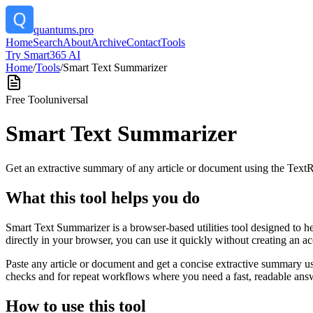
quantums.pro
Home
Search
About
Archive
Contact
Tools
Try Smart365 AI
Home
/
Tools
/
Smart Text Summarizer
Free Tool
universal
Smart Text Summarizer
Get an extractive summary of any article or document using the Text
What this tool helps you do
Smart Text Summarizer is a browser-based utilities tool designed to h
directly in your browser, you can use it quickly without creating an a
Paste any article or document and get a concise extractive summary us
checks and for repeat workflows where you need a fast, readable answ
How to use this tool