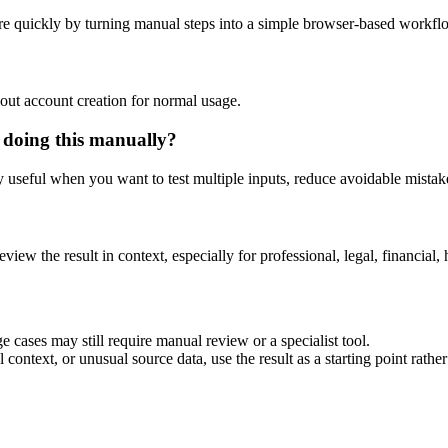
e quickly by turning manual steps into a simple browser-based workfl
out account creation for normal usage.
 doing this manually?
ly useful when you want to test multiple inputs, reduce avoidable mistake
eview the result in context, especially for professional, legal, financial, 
 cases may still require manual review or a specialist tool.
context, or unusual source data, use the result as a starting point rather 