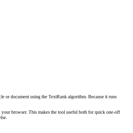
icle or document using the TextRank algorithm. Because it runs
n your browser. This makes the tool useful both for quick one-off
lse.