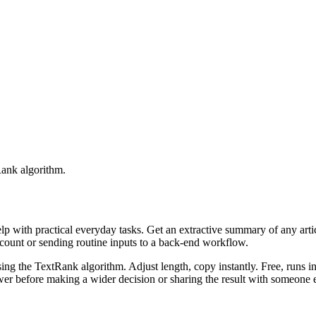
Rank algorithm.
elp with practical everyday tasks. Get an extractive summary of any art
ccount or sending routine inputs to a back-end workflow.
ing the TextRank algorithm. Adjust length, copy instantly. Free, runs i
er before making a wider decision or sharing the result with someone e