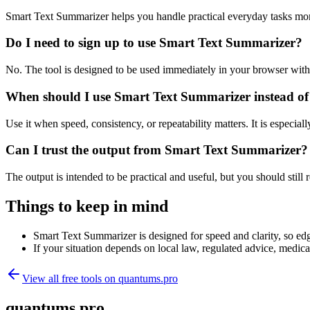
Smart Text Summarizer helps you handle practical everyday tasks mor
Do I need to sign up to use Smart Text Summarizer?
No. The tool is designed to be used immediately in your browser with
When should I use Smart Text Summarizer instead of
Use it when speed, consistency, or repeatability matters. It is especial
Can I trust the output from Smart Text Summarizer?
The output is intended to be practical and useful, but you should still r
Things to keep in mind
Smart Text Summarizer is designed for speed and clarity, so edge
If your situation depends on local law, regulated advice, medical 
View all free tools on
quantums.pro
quantums.pro